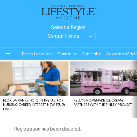
Select a Region:
Distro Locations
Contribute
Subscribe
Advertise With U
Menu
LATEST
STORIES
FLORIDA RANKS NO. 2 IN THE U.S. FOR
KELLY’S HOMEMADE ICE CREAM
NURSING CAREER INTEREST, NEW STUDY
PARTNERS WITH THE FINLEY PROJECT
FINDS
Registration has been disabled.