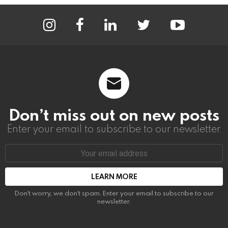
instagram
facebook
linkedin
twitter
youtube
Don’t miss out on new posts
Enter your email to subscribe to our newsletter.
Email
address:
Don't worry, we don't spam. Enter your email to subscribe to our
newsletter.