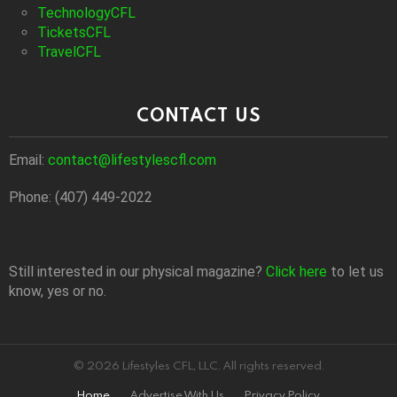
TechnologyCFL
TicketsCFL
TravelCFL
CONTACT US
Email:
contact@lifestylescfl.com
Phone: (407) 449-2022
Still interested in our physical magazine?
Click here
to let us
know, yes or no.
© 2026 Lifestyles CFL, LLC. All rights reserved.
Home
Advertise With Us
Privacy Policy