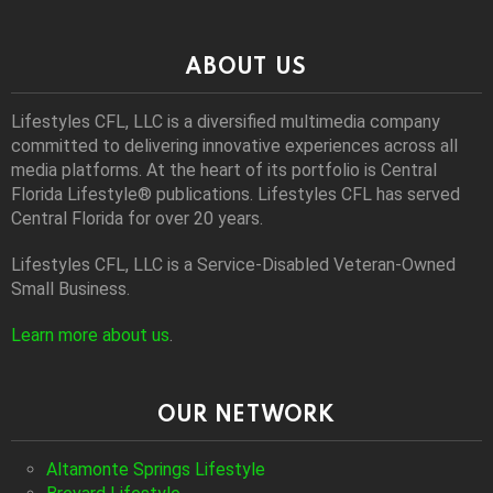
ABOUT US
Lifestyles CFL, LLC is a diversiﬁed multimedia company
committed to delivering innovative experiences across all
media platforms. At the heart of its portfolio is Central
Florida Lifestyle® publications. Lifestyles CFL has served
Central Florida for over 20 years.
Lifestyles CFL, LLC is a Service-Disabled Veteran-Owned
Small Business.
Learn more about us
.
OUR NETWORK
Altamonte Springs Lifestyle