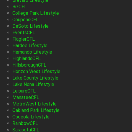
Brevard Lifestyle
BizCFL
College Park Lifestyle
CouponsCFL
DeSoto Lifestyle
EventsCFL
FlaglerCFL
Hardee Lifestyle
Hernando Lifestyle
HighlandsCFL
HillsboroughCFL
Horizon West Lifestyle
Lake County Lifestyle
Lake Nona Lifestyle
LeisureCFL
ManateeCFL
MetroWest Lifestyle
Oakland Park Lifestyle
Osceola Lifestyle
RainbowCFL
SarasotaCFL